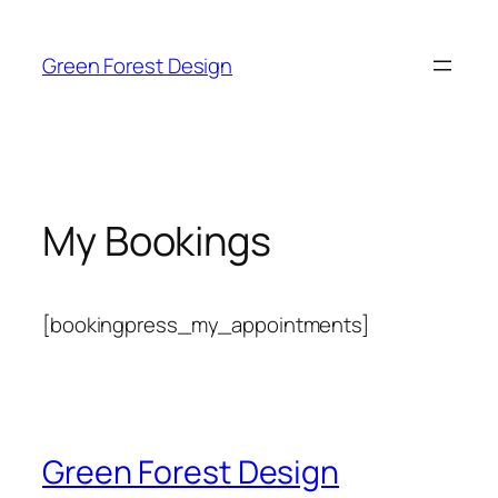
Skip
to
Green Forest Design
content
My Bookings
[bookingpress_my_appointments]
Green Forest Design