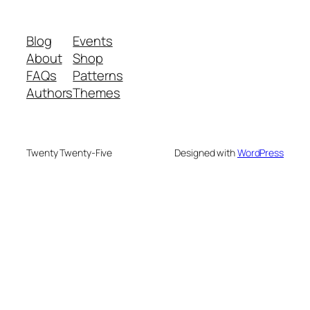
Blog
Events
About
Shop
FAQs
Patterns
Authors
Themes
Twenty Twenty-Five
Designed with
WordPress