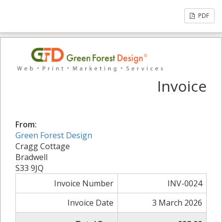
PDF
Invoice
From:
Green Forest Design
Cragg Cottage
Bradwell
S33 9JQ
Invoice Number
INV-0024
Invoice Date
3 March 2026