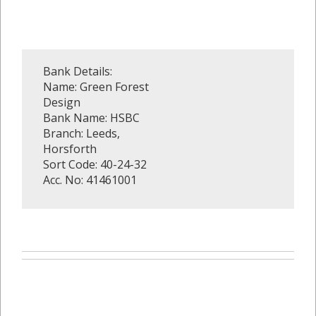
Bank Details:
Name: Green Forest
Design
Bank Name: HSBC
Branch: Leeds,
Horsforth
Sort Code: 40-24-32
Acc. No: 41461001