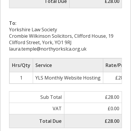
Total Due
£28.00
To:
Yorkshire Law Society
Crombie Wilkinson Solicitors, Clifford House, 19
Clifford Street, York, YO1 9RJ
laura.temple@northyorkslca.org.uk
Hrs/Qty
Service
Rate/Price
1
YLS Monthly Website Hosting
£28.00
Sub Total
£28.00
VAT
£0.00
Total Due
£28.00