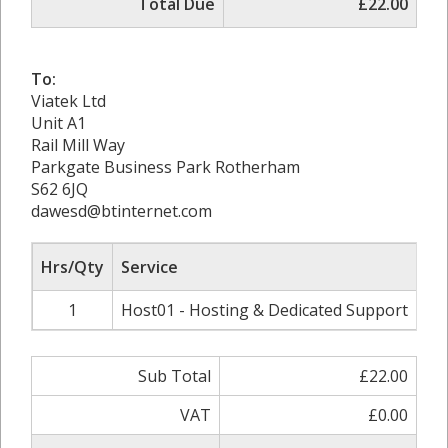
Total Due
£22.00
To:
Viatek Ltd
Unit A1
Rail Mill Way
Parkgate Business Park Rotherham
S62 6JQ
dawesd@btinternet.com
Hrs/Qty
Service
Ra
1
Host01 - Hosting & Dedicated Support
Sub Total
£22.00
VAT
£0.00