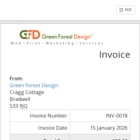
PDF
Invoice
From:
Green Forest Design
Cragg Cottage
Bradwell
S33 9JQ
Invoice Number
INV-0018
Invoice Date
15 January 2026