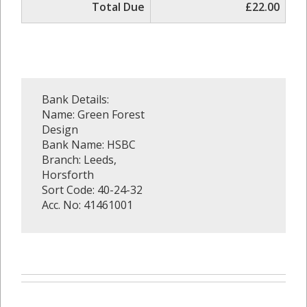
Total Due
£22.00
Bank Details:
Name: Green Forest
Design
Bank Name: HSBC
Branch: Leeds,
Horsforth
Sort Code: 40-24-32
Acc. No: 41461001